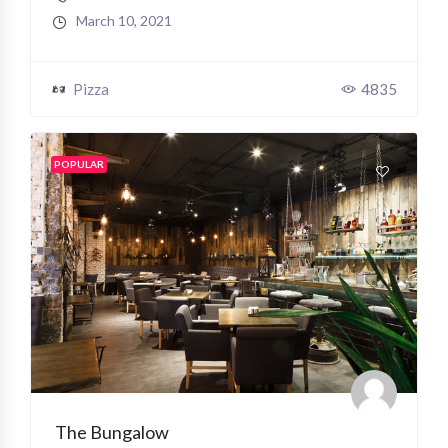
March 10, 2021
Pizza
4835
POPULAR
The Bungalow