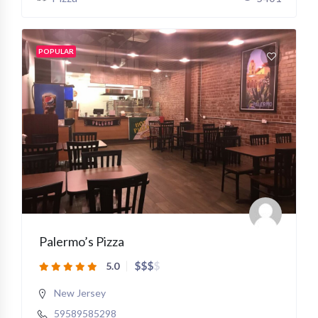
POPULAR
Palermo’s Pizza
$
$
$
$
5.0
New Jersey
59589585298