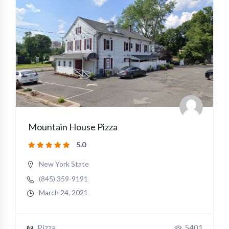
Mountain House Pizza
5.0
New York State
(845) 359-9191
March 24, 2021
Pizza
5401