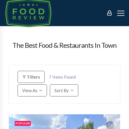
The Best Food & Restaurants In Town
7
Items Found
Filters
View As
Sort By
POPULAR