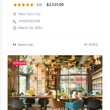
$2,525.00
5.0
New York City
59589585298
March 10, 2021
American
4592
POPULAR