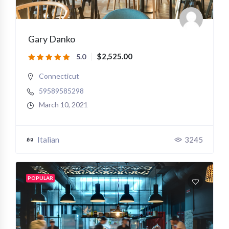
Gary Danko
$2,525.00
5.0
Connecticut
59589585298
March 10, 2021
Italian
3245
POPULAR