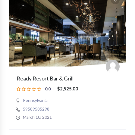
Ready Resort Bar & Grill
$2,525.00
0.0
Pennsylvania
59589585298
March 10, 2021