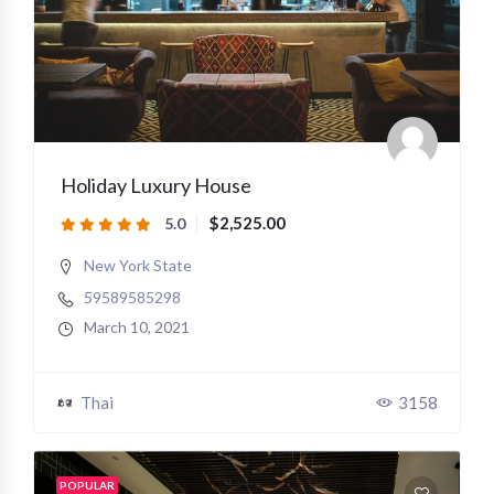
Holiday Luxury House
$2,525.00
5.0
New York State
59589585298
March 10, 2021
Thai
3158
POPULAR