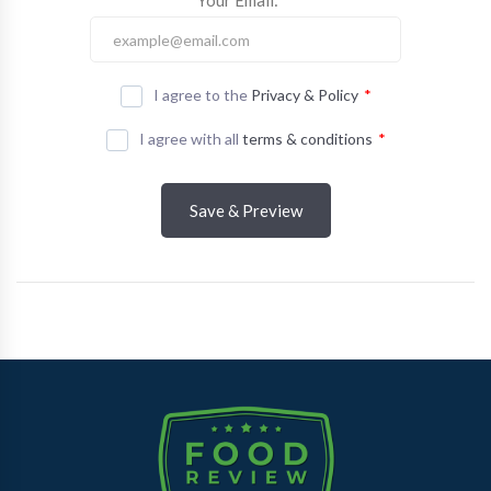
Your Email:
*
I agree to the
Privacy & Policy
*
I agree with all
terms & conditions
*
Save & Preview