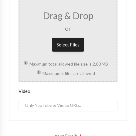
Drag & Drop
or
Select Files
Maximum total allowed file size is 2.00 MB
Maximum 5 files are allowed
Video: