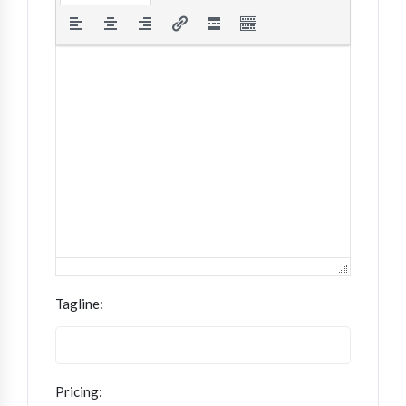
Tagline:
Pricing: