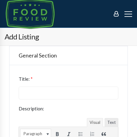
Add Listing
General Section
Title:
*
Description:
Visual
Text
Paragraph