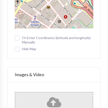
Or Enter Coordinates (latitude and longitude)
Manually
Hide Map
Images & Video