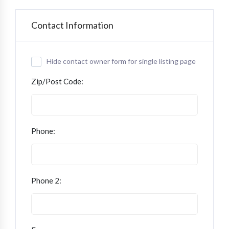
Contact Information
Hide contact owner form for single listing page
Zip/Post Code:
Phone:
Phone 2: