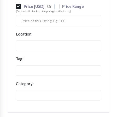
Price [USD]
Price Range
Or
(Optional - Uncheck to hide pricing for this listing)
Location:
Tag:
Category: