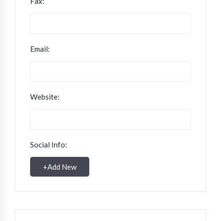
Fax:
Email:
Website:
Social Info:
+
Add New