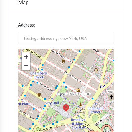
Map
Address:
+
−