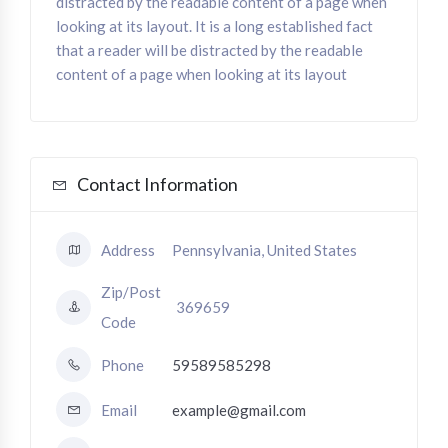
distracted by the readable content of a page when
looking at its layout. It is a long established fact
that a reader will be distracted by the readable
content of a page when looking at its layout
Contact Information
Address
Pennsylvania, United States
Zip/Post
369659
Code
Phone
59589585298
Email
example@gmail.com