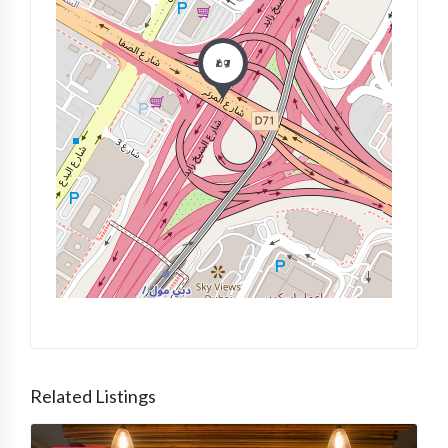
Related Listings