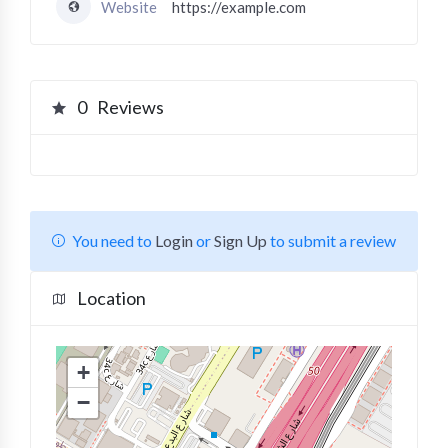
Website
https://example.com
0
Reviews
You need to
Login
or
Sign Up
to submit a review
Location
+
−