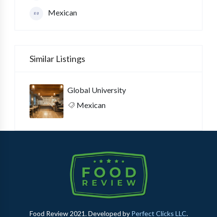
Mexican
Similar Listings
Global University
Mexican
Food Review 2021. Developed by
Perfect Clicks LLC
.