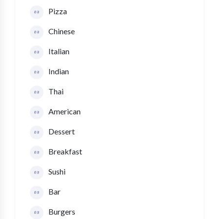
Pizza
Chinese
Italian
Indian
Thai
American
Dessert
Breakfast
Sushi
Bar
Burgers