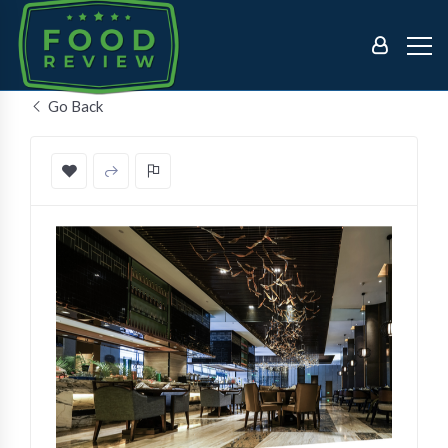
Go Back