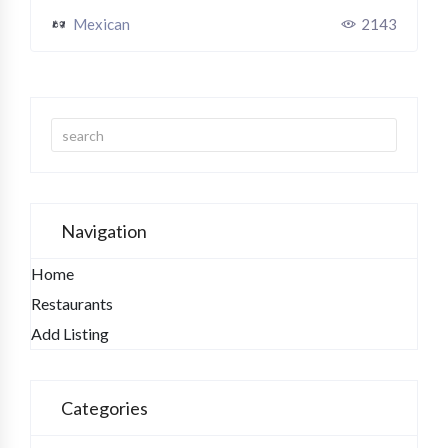
Mexican
2143
Navigation
Home
Restaurants
Add Listing
Categories