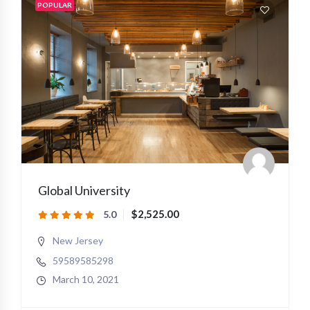
POPULAR
Global University
$2,525.00
5.0
New Jersey
59589585298
March 10, 2021