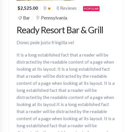
$2,525.00
0
0 Reviews
POPULAR
Bar
Pennsylvania
Ready Resort Bar & Grill
Donec pede justo fringilla vel
It is a long established fact that a reader will be
distracted by the readable content of a page when
looking at its layout. It is a long established fact
that a reader will be distracted by the readable
content of a page when looking at its layout. It is a
long established fact that a reader will be
distracted by the readable content of a page when
looking at its layout.It is a long established fact
that a reader will be distracted by the readable
content of a page when looking at its layout. It is a
long established fact that a reader will be