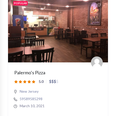
POPULAR
Palermo’s Pizza
$
$
$
$
5.0
New Jersey
59589585298
March 10, 2021