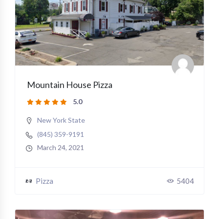
Mountain House Pizza
5.0
New York State
(845) 359-9191
March 24, 2021
Pizza
5404