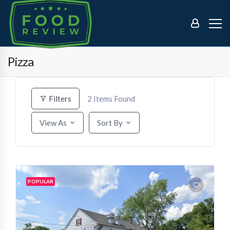
Pizza
2
Items Found
Filters
View As
Sort By
POPULAR