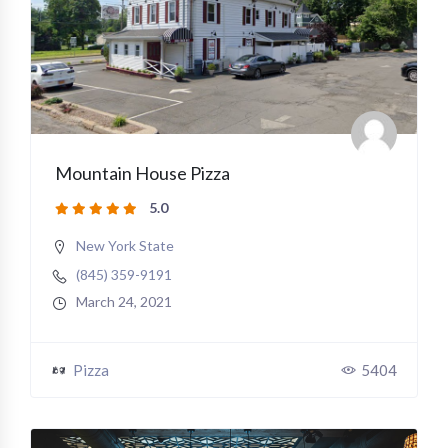
Mountain House Pizza
5.0
New York State
(845) 359-9191
March 24, 2021
Pizza
5404