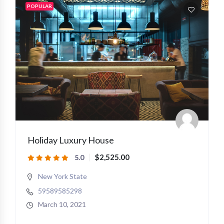
POPULAR
Holiday Luxury House
$2,525.00
5.0
New York State
59589585298
March 10, 2021