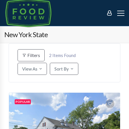
New York State
2
Items Found
Filters
View As
Sort By
POPULAR