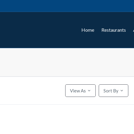
Home
Restaurants
View As
Sort By