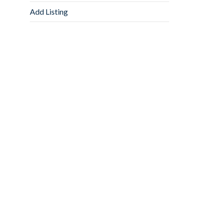
Add Listing