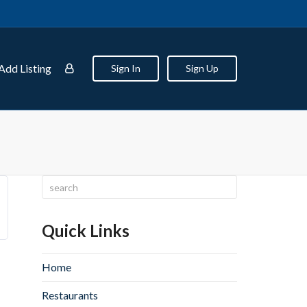
Add Listing
Sign In
Sign Up
Quick Links
Home
Restaurants