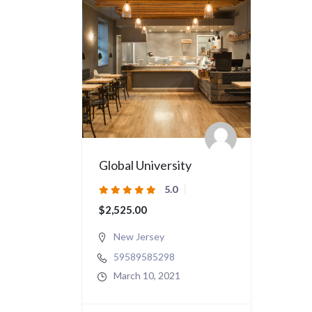
Global University
5.0
$2,525.00
New Jersey
59589585298
March 10, 2021