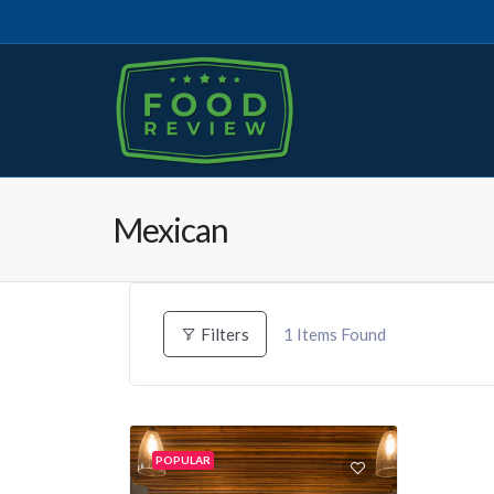
Mexican
1
Items Found
Filters
POPULAR