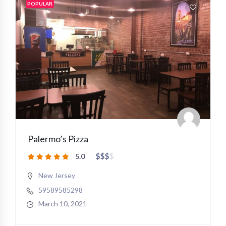
POPULAR
Palermo’s Pizza
$
$
$
$
5.0
New Jersey
59589585298
March 10, 2021