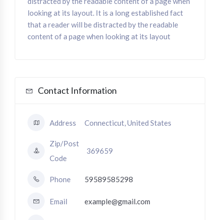
distracted by the readable content of a page when
looking at its layout. It is a long established fact
that a reader will be distracted by the readable
content of a page when looking at its layout
Contact Information
Address
Connecticut, United States
Zip/Post
369659
Code
Phone
59589585298
Email
example@gmail.com