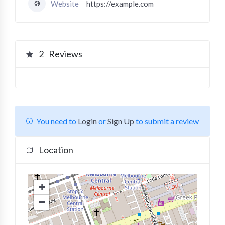
Website
https://example.com
2
Reviews
You need to
Login
or
Sign Up
to submit a review
Location
+
−