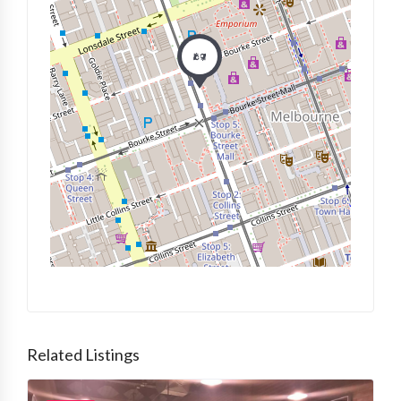
Related Listings