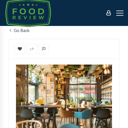
Go Back