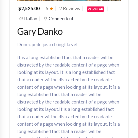
$2,525.00
5
2 Reviews
POPULAR
Italian
Connecticut
Gary Danko
Donec pede justo fringilla vel
It is a long established fact that a reader will be
distracted by the readable content of a page when
looking at its layout. It is a long established fact
that a reader will be distracted by the readable
content of a page when looking at its layout. It is a
long established fact that a reader will be
distracted by the readable content of a page when
looking at its layout.It is a long established fact
that a reader will be distracted by the readable
content of a page when looking at its layout. It is a
long established fact that a reader will be