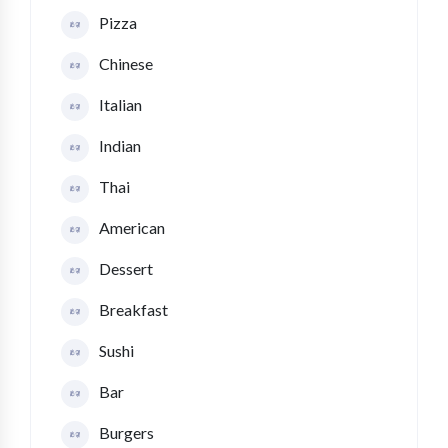
Pizza
Chinese
Italian
Indian
Thai
American
Dessert
Breakfast
Sushi
Bar
Burgers