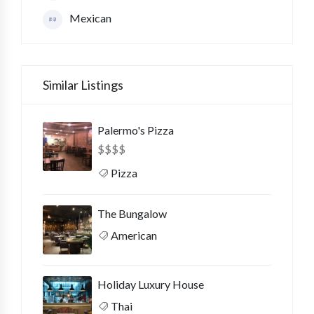
Mexican
Similar Listings
Palermo's Pizza
$
$
$
$
Pizza
The Bungalow
American
Holiday Luxury House
Thai