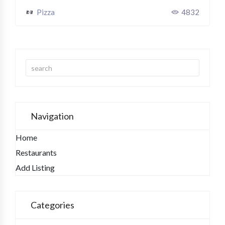
Pizza
4832
Navigation
Home
Restaurants
Add Listing
Categories