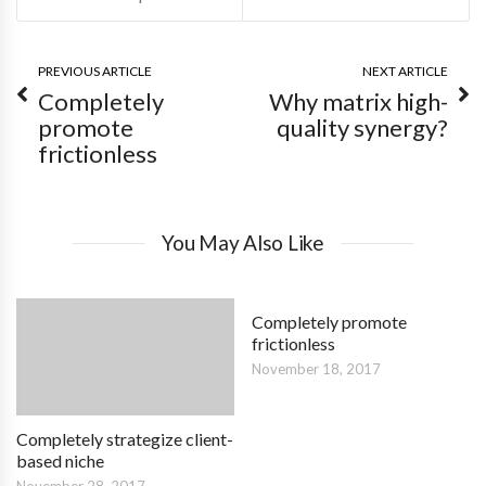
PREVIOUS ARTICLE
NEXT ARTICLE
Completely
Why matrix high-
promote
quality synergy?
frictionless
You May Also Like
Completely promote
frictionless
November 18, 2017
Completely strategize client-
based niche