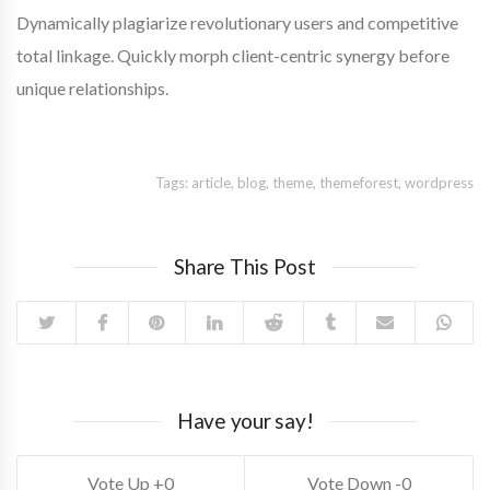
Dynamically plagiarize revolutionary users and competitive
total linkage. Quickly morph client-centric synergy before
unique relationships.
Tags:
article
,
blog
,
theme
,
themeforest
,
wordpress
Share This Post
Have your say!
0
0