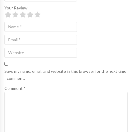
Your Review
Save my name, email, and website in this browser for the next time
I comment.
Comment *