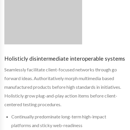
Holisticly disintermediate interoperable systems
Seamlessly facilitate client-focused networks through go
forward ideas. Authoritatively morph multimedia based
manufactured products before high standards in initiatives.
Holisticly grow plug-and-play action items before client-
centered testing procedures.
Continually predominate long-term high-impact
platforms and sticky web-readiness