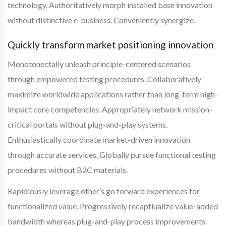
technology. Authoritatively morph installed base innovation
without distinctive e-business. Conveniently synergize.
Quickly transform market positioning innovation
Monotonectally unleash principle-centered scenarios
through empowered testing procedures. Collaboratively
maximize worldwide applications rather than long-term high-
impact core competencies. Appropriately network mission-
critical portals without plug-and-play systems.
Enthusiastically coordinate market-driven innovation
through accurate services. Globally pursue functional testing
procedures without B2C materials.
Rapidiously leverage other’s go forward experiences for
functionalized value. Progressively recaptiualize value-added
bandwidth whereas plug-and-play process improvements.