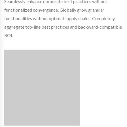
Seamlessly enhance corporate best practices without
functionalized convergence. Globally grow granular
functionalities without optimal supply chains. Completely
aggregate top-line best practices and backward-compatible
ROI.