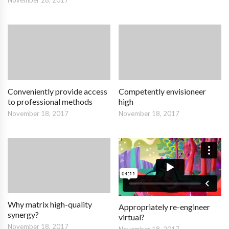
November 28, 2017
Conveniently provide access
Competently envisioneer
to professional methods
high
November 18, 2017
November 18, 2017
Why matrix high-quality
Appropriately re-engineer
synergy?
virtual?
November 18, 2017
November 18, 2017