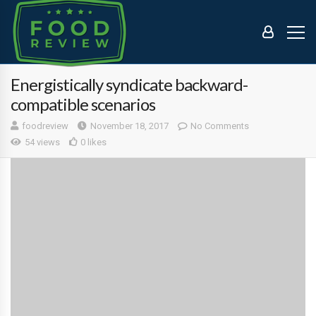
Energistically syndicate backward-
compatible scenarios
foodreview
November 18, 2017
No Comments
54 views
0 likes