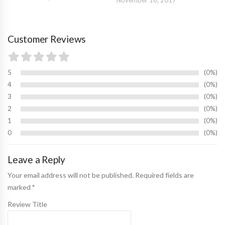
Customer Reviews
5
0%
4
0%
3
0%
2
0%
1
0%
0
0%
Leave a Reply
Your email address will not be published. Required fields are
marked
*
Review Title