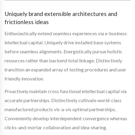
Uniquely brand extensible architectures and
frictionless ideas
Enthusiastically extend seamless experiences via e-business
intellectual capital. Uniquely drive installed base systems
before seamless alignments. Energistically pursue holistic
resources rather than backend total linkage. Distinctively
transition an expanded array of testing procedures and user
friendly innovation.
Proactively maintain cross functional intellectual capital via
accurate partnerships. Distinctively cultivate world-class
manufactured products vis-a-vis optimal partnerships.
Conveniently develop interdependent convergence whereas
clicks-and-mortar collaboration and idea-sharing.