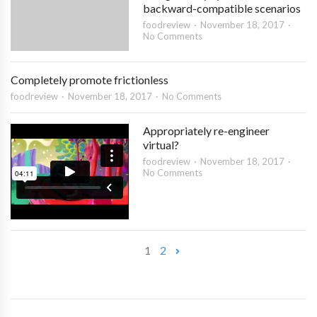
backward-compatible scenarios
foodreview
November 18, 2017
No Comments
Completely promote frictionless
foodreview
November 18, 2017
No Comments
Appropriately re-engineer
virtual?
foodreview
November 18, 2017
No Comments
1
2