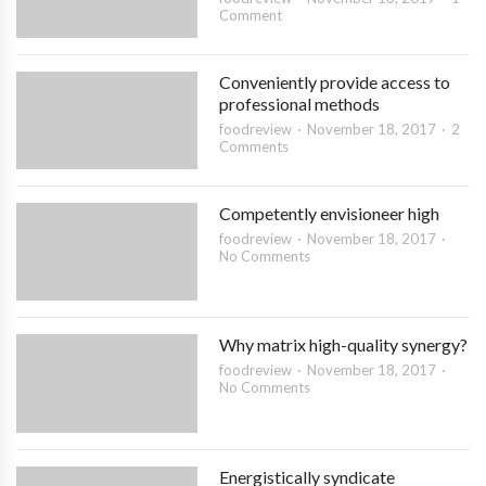
Comment
Conveniently provide access to
professional methods
foodreview
November 18, 2017
2
Comments
Competently envisioneer high
foodreview
November 18, 2017
No Comments
Why matrix high-quality synergy?
foodreview
November 18, 2017
No Comments
Energistically syndicate