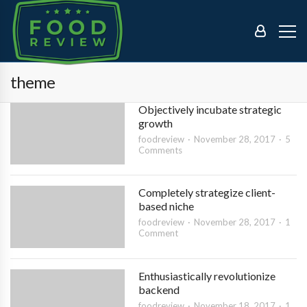
theme
Objectively incubate strategic
growth
foodreview
November 28, 2017
5
Comments
Completely strategize client-
based niche
foodreview
November 28, 2017
1
Comment
Enthusiastically revolutionize
backend
foodreview
November 18, 2017
1