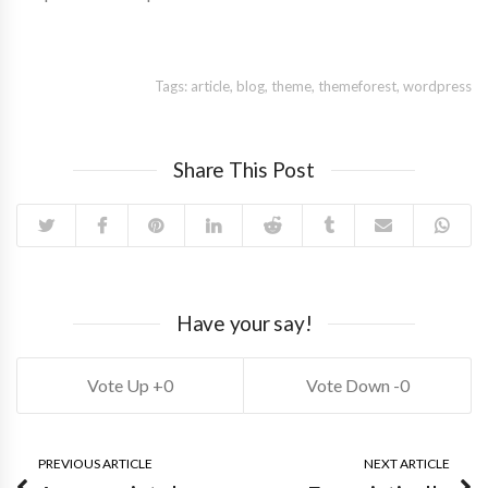
Tags:
article
,
blog
,
theme
,
themeforest
,
wordpress
Share This Post
Have your say!
0
0
PREVIOUS ARTICLE
NEXT ARTICLE