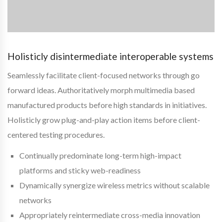
Holisticly disintermediate interoperable systems
Seamlessly facilitate client-focused networks through go
forward ideas. Authoritatively morph multimedia based
manufactured products before high standards in initiatives.
Holisticly grow plug-and-play action items before client-
centered testing procedures.
Continually predominate long-term high-impact
platforms and sticky web-readiness
Dynamically synergize wireless metrics without scalable
networks
Appropriately reintermediate cross-media innovation