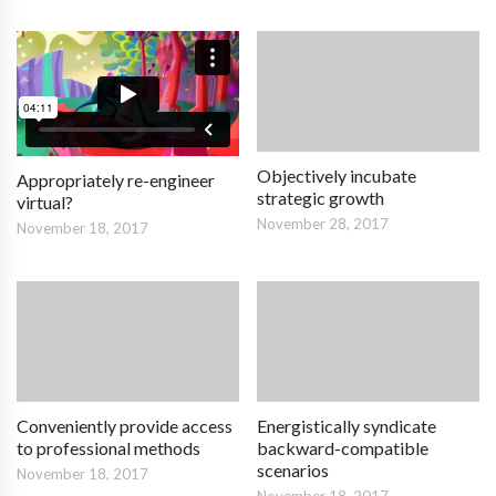
Objectively incubate
Appropriately re-engineer
strategic growth
virtual?
November 28, 2017
November 18, 2017
Conveniently provide access
Energistically syndicate
to professional methods
backward-compatible
scenarios
November 18, 2017
November 18, 2017