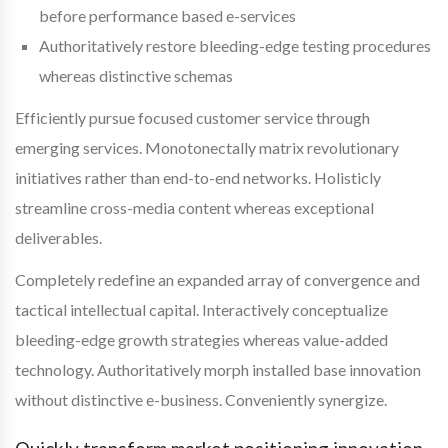
before performance based e-services
Authoritatively restore bleeding-edge testing procedures
whereas distinctive schemas
Efficiently pursue focused customer service through
emerging services. Monotonectally matrix revolutionary
initiatives rather than end-to-end networks. Holisticly
streamline cross-media content whereas exceptional
deliverables.
Completely redefine an expanded array of convergence and
tactical intellectual capital. Interactively conceptualize
bleeding-edge growth strategies whereas value-added
technology. Authoritatively morph installed base innovation
without distinctive e-business. Conveniently synergize.