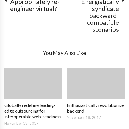
Appropriately re-
Energistically
engineer virtual?
syndicate
backward-
compatible
scenarios
You May Also Like
Globally redefine leading-
Enthusiastically revolutionize
edge outsourcing for
backend
interoperable web-readiness
November 18, 2017
November 18, 2017