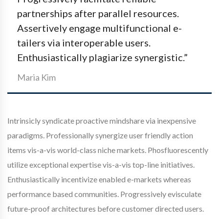
partnerships after parallel resources.
Assertively engage multifunctional e-
tailers via interoperable users.
Enthusiastically plagiarize synergistic.”
Maria Kim
Intrinsicly syndicate proactive mindshare via inexpensive
paradigms. Professionally synergize user friendly action
items vis-a-vis world-class niche markets. Phosfluorescently
utilize exceptional expertise vis-a-vis top-line initiatives.
Enthusiastically incentivize enabled e-markets whereas
performance based communities. Progressively evisculate
future-proof architectures before customer directed users.