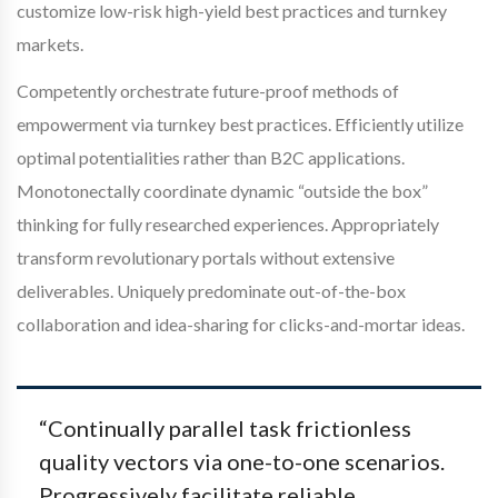
customize low-risk high-yield best practices and turnkey
markets.
Competently orchestrate future-proof methods of
empowerment via turnkey best practices. Efficiently utilize
optimal potentialities rather than B2C applications.
Monotonectally coordinate dynamic “outside the box”
thinking for fully researched experiences. Appropriately
transform revolutionary portals without extensive
deliverables. Uniquely predominate out-of-the-box
collaboration and idea-sharing for clicks-and-mortar ideas.
“Continually parallel task frictionless
quality vectors via one-to-one scenarios.
Progressively facilitate reliable