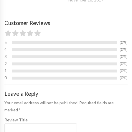
Customer Reviews
5
0%
4
0%
3
0%
2
0%
1
0%
0
0%
Leave a Reply
Your email address will not be published. Required fields are
marked
*
Review Title