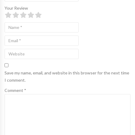
Your Review
Save my name, email, and website in this browser for the next time
I comment.
Comment *