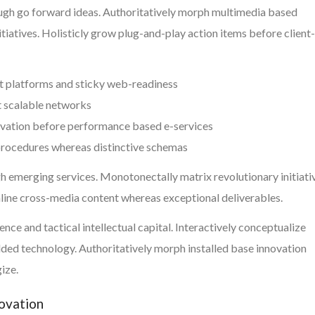
ough go forward ideas. Authoritatively morph multimedia based
tiatives. Holisticly grow plug-and-play action items before client-
t platforms and sticky web-readiness
t scalable networks
ovation before performance based e-services
 procedures whereas distinctive schemas
h emerging services. Monotonectally matrix revolutionary initiati
mline cross-media content whereas exceptional deliverables.
ce and tactical intellectual capital. Interactively conceptualize
ed technology. Authoritatively morph installed base innovation
ize.
novation