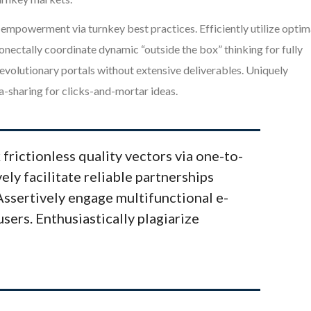
mpowerment via turnkey best practices. Efficiently utilize optim
onectally coordinate dynamic “outside the box” thinking for fully
volutionary portals without extensive deliverables. Uniquely
-sharing for clicks-and-mortar ideas.
 frictionless quality vectors via one-to-
ely facilitate reliable partnerships
 Assertively engage multifunctional e-
users. Enthusiastically plagiarize