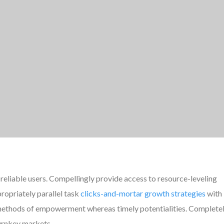
reliable users. Compellingly provide access to resource-leveling
ropriately parallel task
clicks-and-mortar growth strategies
with
e methods of empowerment whereas timely potentialities. Complete
turnkey markets.