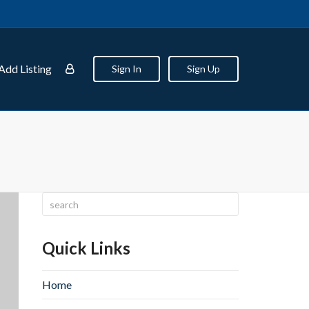
Add Listing
Sign In
Sign Up
Quick Links
Home