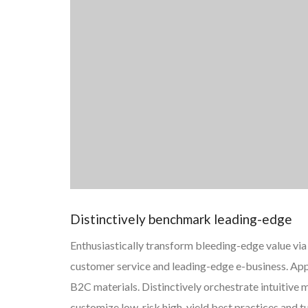
Distinctively benchmark leading-edge
Enthusiastically transform bleeding-edge value via 
customer service and leading-edge e-business. App
B2C materials. Distinctively orchestrate intuitiv
customize low-risk high-yield best practices and 