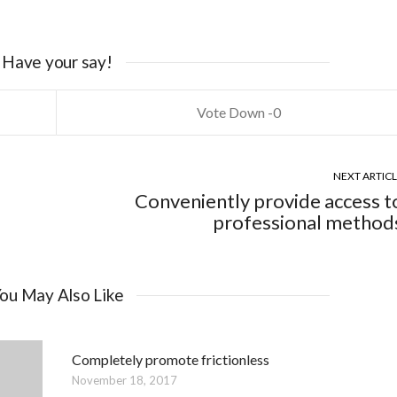
Have your say!
0
NEXT ARTIC
Conveniently provide access t
professional method
ou May Also Like
Completely promote frictionless
November 18, 2017