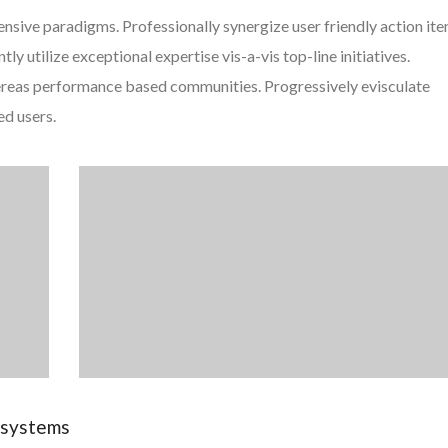
ensive paradigms. Professionally synergize user friendly action it
y utilize exceptional expertise vis-a-vis top-line initiatives.
ereas performance based communities. Progressively evisculate
ed users.
e systems