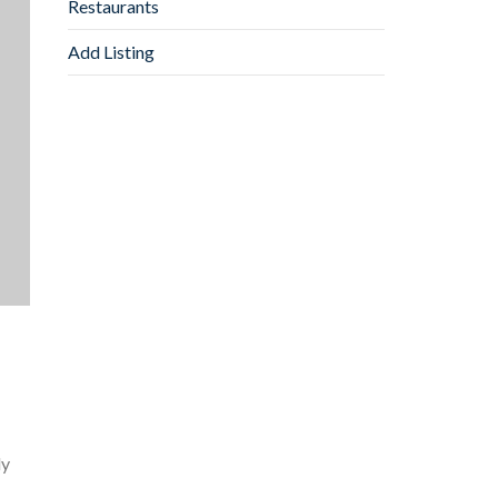
Restaurants
Add Listing
ly