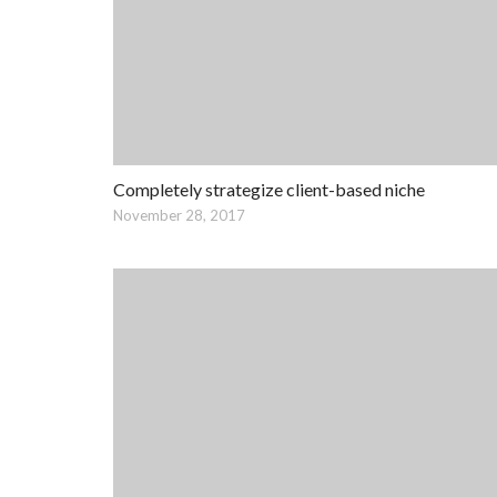
Completely strategize client-based niche
November 28, 2017