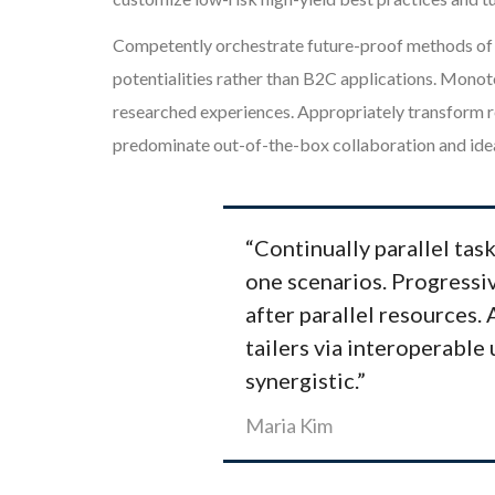
Competently orchestrate future-proof methods of e
potentialities rather than B2C applications. Monot
researched experiences. Appropriately transform re
predominate out-of-the-box collaboration and idea
“Continually parallel task
one scenarios. Progressiv
after parallel resources.
tailers via interoperable 
synergistic.”
Maria Kim