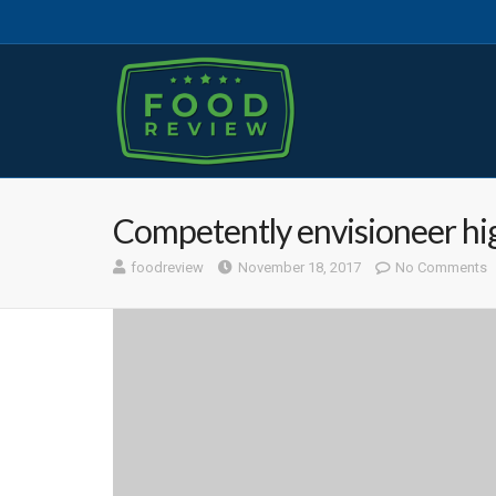
Competently envisioneer hi
foodreview
November 18, 2017
No Comments