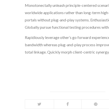
Monotonectally unleash principle-centered scenar
worldwide applications rather than long-term high
portals without plug-and-play systems. Enthusiasti
Globally pursue functional testing procedures wit
Rapidiously leverage other’s go forward experience
bandwidth whereas plug-and-play process improvem
total linkage. Quickly morph client-centric synergy