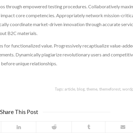
ios through empowered testing procedures. Collaboratively maxi
-impact core competencies. Appropriately network mission-critic
cally coordinate market-driven innovation through accurate servic
hout B2C materials.
s for functionalized value. Progressively recaptiualize value-add
ents. Dynamically plagiarize revolutionary users and competiti
 before unique relationships.
Tags:
article
,
blog
,
theme
,
themeforest
,
wordp
Share This Post