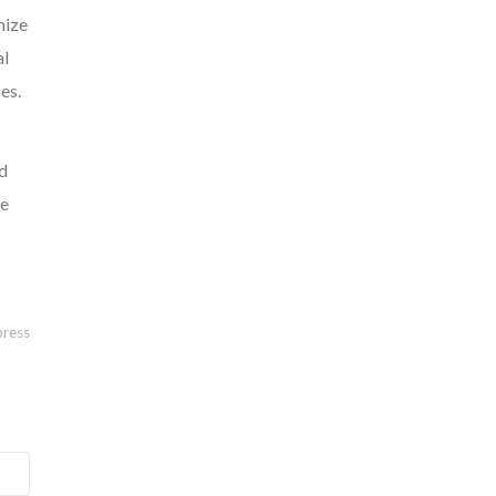
mize
al
es.
ed
ve
ress