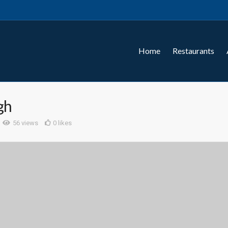
Home
Restaurants
gh
56 views
0 likes