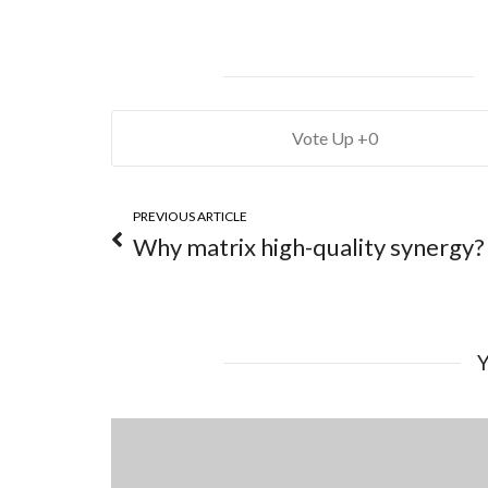
0
PREVIOUS ARTICLE
Why matrix high-quality synergy?
Y