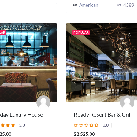
American
4589
LAR
POPULAR
iday Luxury House
Ready Resort Bar & Grill
5.0
0.0
25.00
$2,525.00