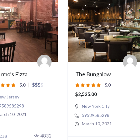
rmo’s Pizza
The Bungalow
$
$
$
$
5.0
5.0
$2,525.00
ew Jersey
9589585298
New York City
arch 10, 2021
59589585298
March 10, 2021
zza
4832