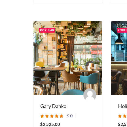
POPULAR
POPU
Gary Danko
Hol
5.0
$2,525.00
$2,5