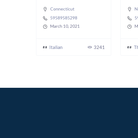
Connecticut
N
59589585298
5
March 10, 2021
M
Italian
3241
T