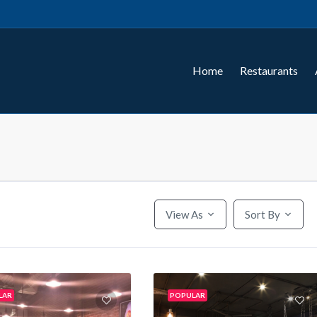
Home
Restaurants
View As
Sort By
LAR
POPULAR