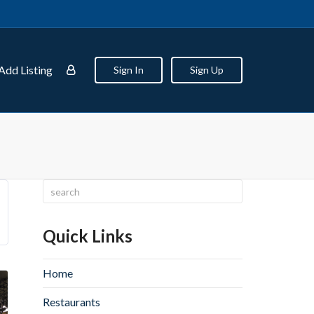
Add Listing
Sign In
Sign Up
Quick Links
Home
Restaurants