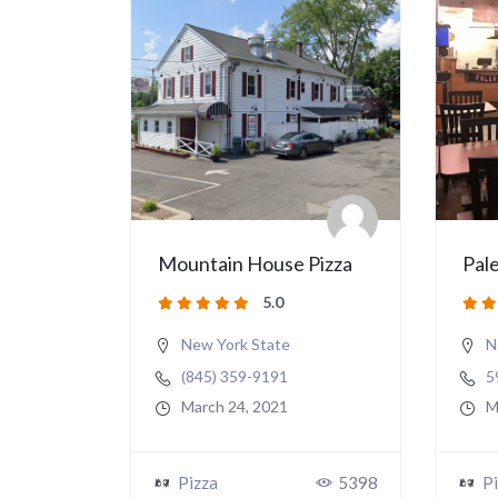
Mountain House Pizza
Pale
5.0
New York State
N
(845) 359-9191
5
March 24, 2021
M
Pizza
5398
Pi