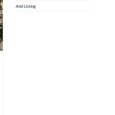
Add Listing