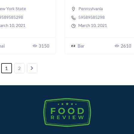
ew York State
Pennsylvania
9589585298
59589585298
arch 10, 2021
March 10, 2021
hai
3150
Bar
2610
1
2