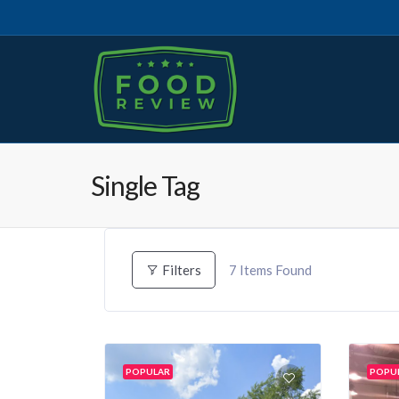
Single Tag
7
Items Found
Filters
POPULAR
POPU