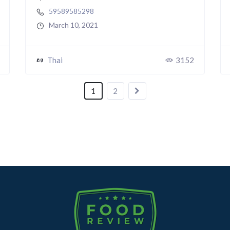
59589585298
March 10, 2021
Thai
3152
1
2