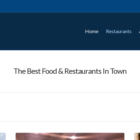
Home
Restaurants
The Best Food & Restaurants In Town