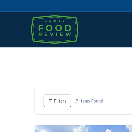
7
Items Found
Filters