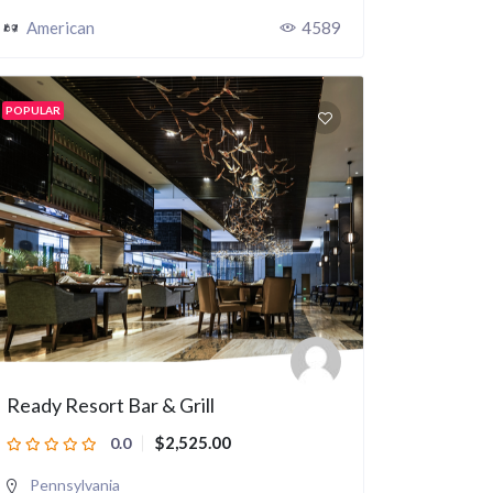
American
4589
POPULAR
Ready Resort Bar & Grill
$2,525.00
0.0
Pennsylvania