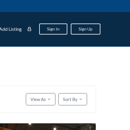
Add Listing
Sign In
Sign Up
View As
Sort By