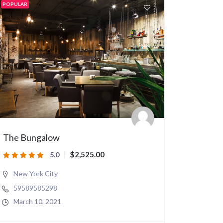
POPULAR
The Bungalow
$2,525.00
5.0
New York City
59589585298
March 10, 2021