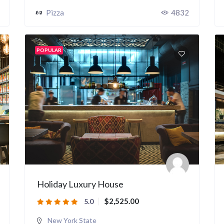
Pizza
4832
POPULAR
Holiday Luxury House
$2,525.00
5.0
New York State