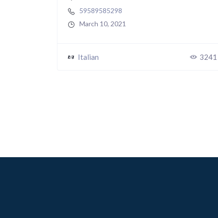
59589585298
March 10, 2021
Italian
3241