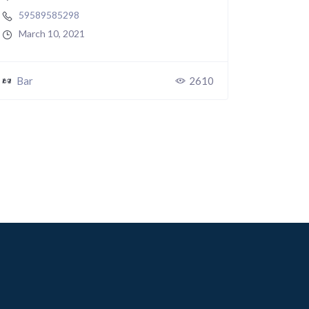
59589585298
March 10, 2021
Bar
2610