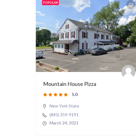
POPULAR
Mountain House Pizza
5.0
New York State
(845) 359-9191
March 24, 2021