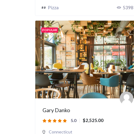
Pizza
5398
POPULAR
Gary Danko
$2,525.00
5.0
Connecticut