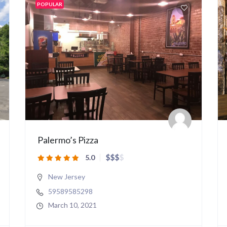
POPULAR
Palermo’s Pizza
$
$
$
$
5.0
New Jersey
59589585298
March 10, 2021