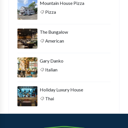
Mountain House Pizza
Pizza
The Bungalow
American
Gary Danko
Italian
Holiday Luxury House
Thai