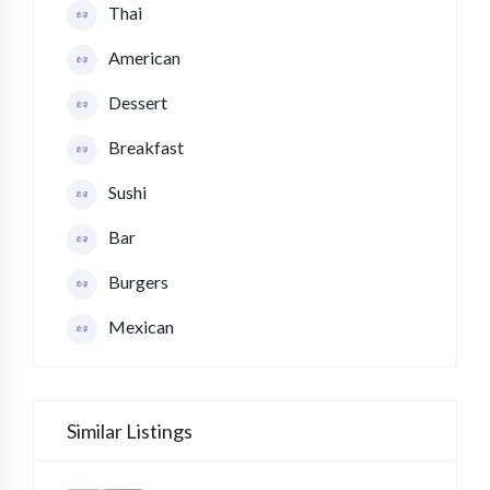
Thai
American
Dessert
Breakfast
Sushi
Bar
Burgers
Mexican
Similar Listings