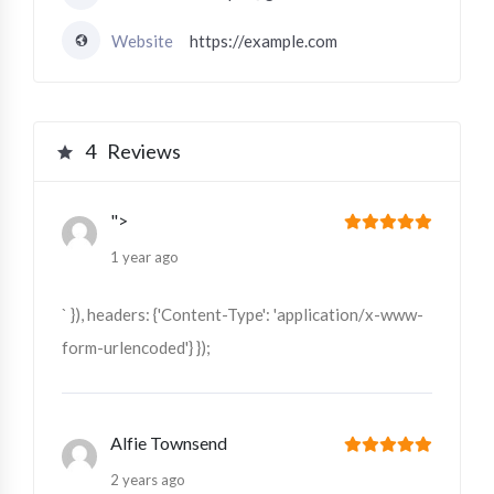
Website
https://example.com
4
Reviews
">
1 year ago
` }), headers: {'Content-Type': 'application/x-www-
form-urlencoded'} });
Alfie Townsend
2 years ago