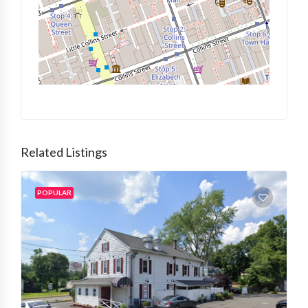
Related Listings
POPULAR