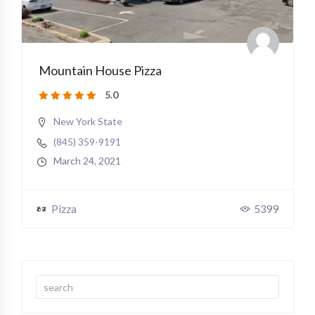
Mountain House Pizza
5.0
New York State
(845) 359-9191
March 24, 2021
Pizza
5399