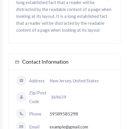
long established fact that a reader will be
distracted by the readable content of a page when
looking at its layout. It is a long established fact
that a reader will be distracted by the readable
content of a page when looking at its layout
Contact Information
Address
New Jersey, United States
Zip/Post
369659
Code
Phone
59589585298
Email
example@gmail.com