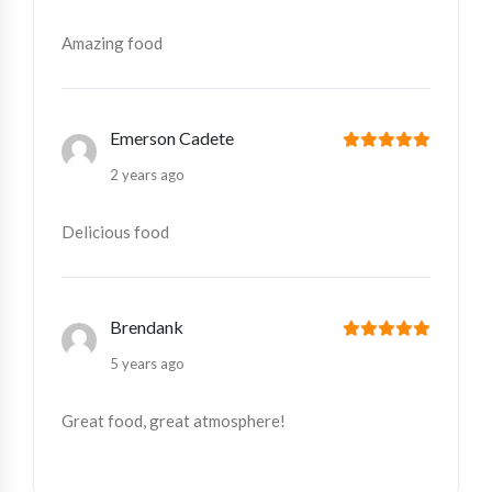
Amazing food
Emerson Cadete
2 years ago
Delicious food
Brendank
5 years ago
Great food, great atmosphere!