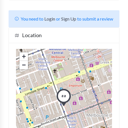
You need to
Login
or
Sign Up
to submit a review
Location
+
−