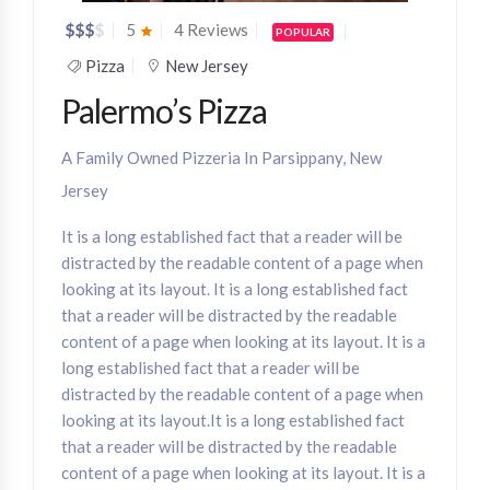
$
$
$
$
5
4 Reviews
POPULAR
Pizza
New Jersey
Palermo’s Pizza
A Family Owned Pizzeria In Parsippany, New
Jersey
It is a long established fact that a reader will be
distracted by the readable content of a page when
looking at its layout. It is a long established fact
that a reader will be distracted by the readable
content of a page when looking at its layout. It is a
long established fact that a reader will be
distracted by the readable content of a page when
looking at its layout.It is a long established fact
that a reader will be distracted by the readable
content of a page when looking at its layout. It is a