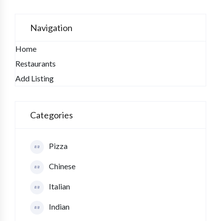
Navigation
Home
Restaurants
Add Listing
Categories
Pizza
Chinese
Italian
Indian