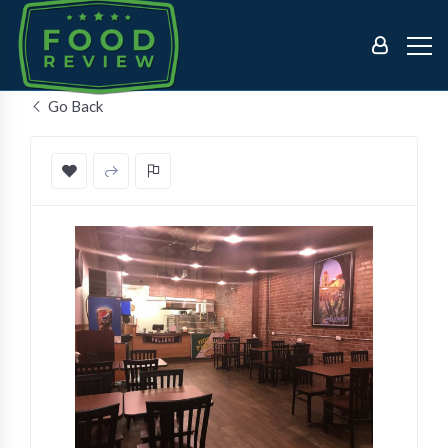
Go Back