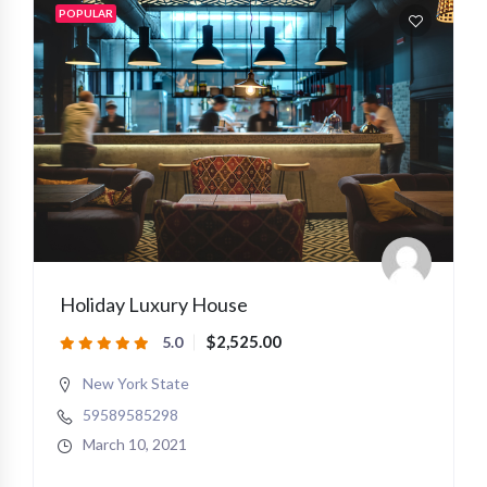
POPULAR
Holiday Luxury House
$2,525.00
5.0
New York State
59589585298
March 10, 2021