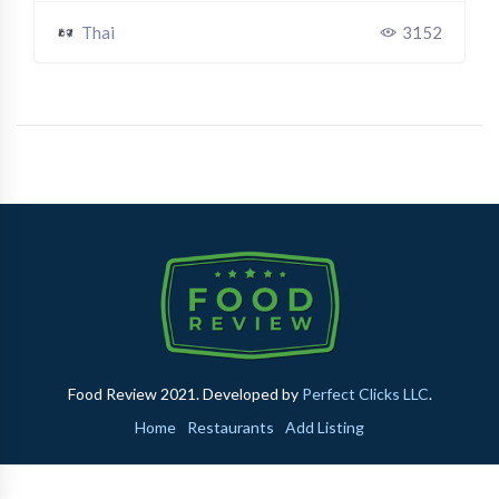
Thai
3152
Food Review 2021. Developed by
Perfect Clicks LLC
.
Home
Restaurants
Add Listing