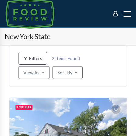
New York State
2
Items Found
Filters
View As
Sort By
POPULAR