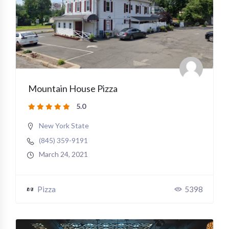
Mountain House Pizza
5.0
New York State
(845) 359-9191
March 24, 2021
Pizza
5398