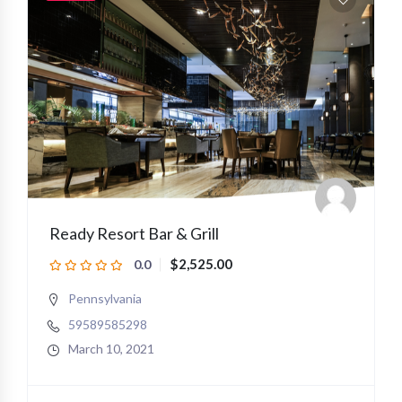
Ready Resort Bar & Grill
$2,525.00
0.0
Pennsylvania
59589585298
March 10, 2021