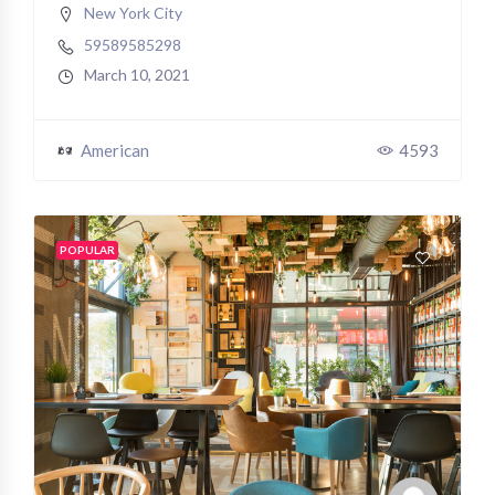
New York City
59589585298
March 10, 2021
American
4593
POPULAR