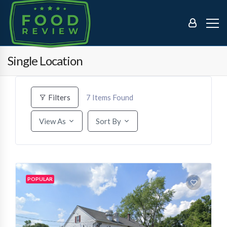
Single Location
7
Items Found
Filters
View As
Sort By
POPULAR