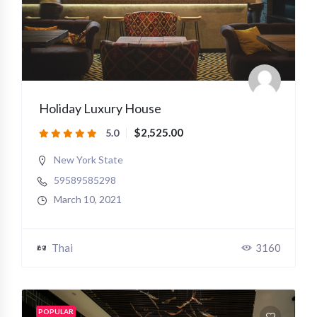
Holiday Luxury House
$2,525.00
5.0
New York State
59589585298
March 10, 2021
Thai
3160
POPULAR