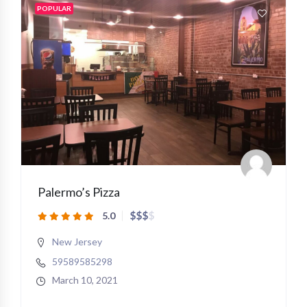
POPULAR
Palermo’s Pizza
$
$
$
$
5.0
New Jersey
59589585298
March 10, 2021