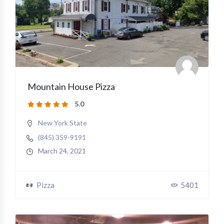
Mountain House Pizza
5.0
New York State
(845) 359-9191
March 24, 2021
Pizza
5401