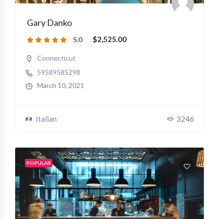
Gary Danko
$2,525.00
5.0
Connecticut
59589585298
March 10, 2021
Italian
3246
POPULAR