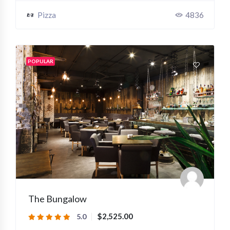
Pizza
4836
POPULAR
The Bungalow
$2,525.00
5.0