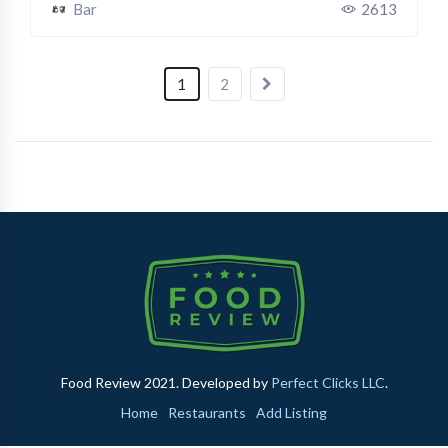
Bar
2613
1
2
Food Review 2021. Developed by
Perfect Clicks LLC
.
Home
Restaurants
Add Listing