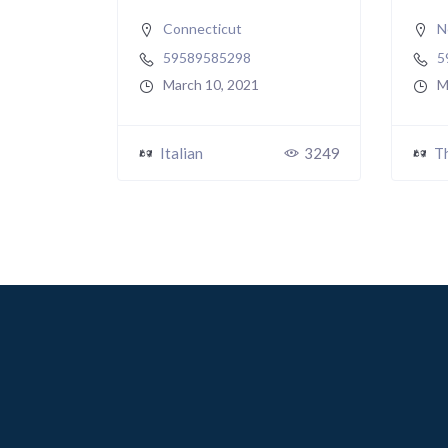
Connecticut
N
59589585298
5
March 10, 2021
M
Italian
3249
T