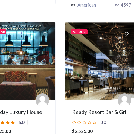
American
4597
LAR
POPULAR
iday Luxury House
Ready Resort Bar & Grill
5.0
0.0
25.00
$2,525.00