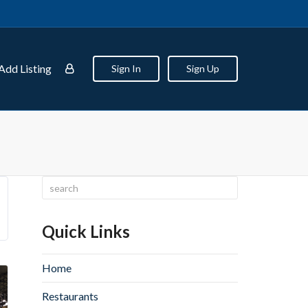
Add Listing
Sign In
Sign Up
Quick Links
Home
Restaurants