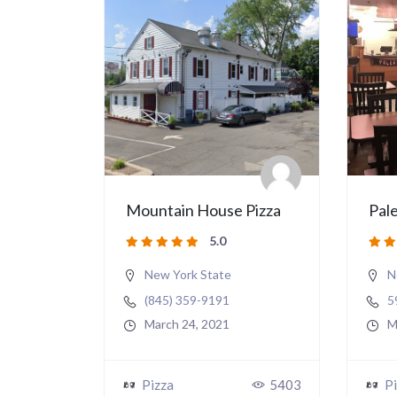
Mountain House Pizza
Pale
5.0
New York State
N
(845) 359-9191
5
March 24, 2021
M
Pizza
5403
Pi