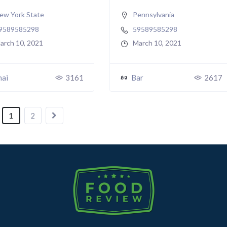
ew York State
Pennsylvania
9589585298
59589585298
arch 10, 2021
March 10, 2021
hai
3161
Bar
2617
1
2