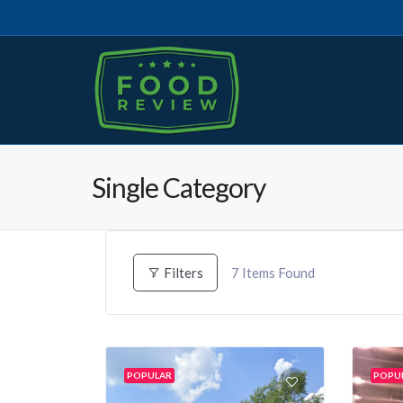
Single Category
7
Items Found
Filters
POPULAR
POPU