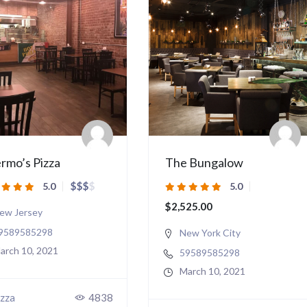
rmo’s Pizza
The Bungalow
$
$
$
$
5.0
5.0
$2,525.00
ew Jersey
9589585298
New York City
arch 10, 2021
59589585298
March 10, 2021
zza
4838