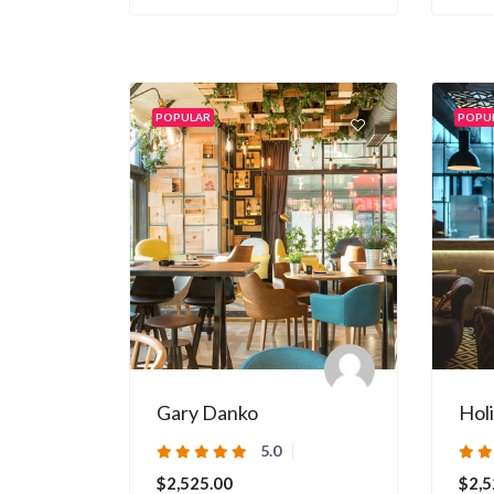
POPULAR
POPU
Gary Danko
Hol
5.0
$2,525.00
$2,5