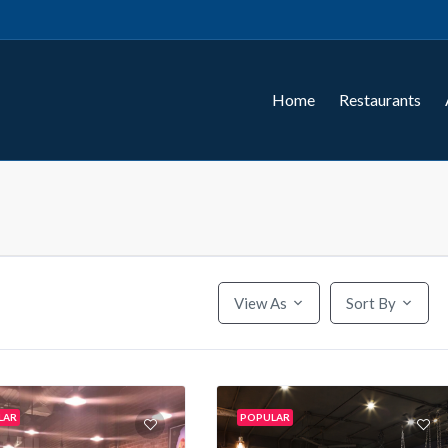
Home
Restaurants
View As
Sort By
LAR
POPULAR