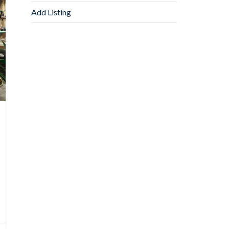
Add Listing