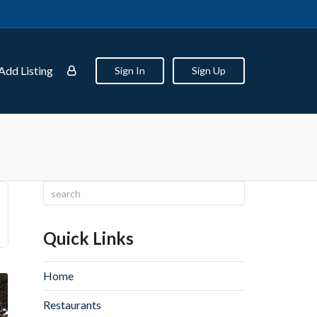
Add Listing
Sign In
Sign Up
Quick Links
Home
Restaurants