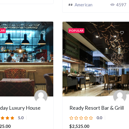
American
4597
LAR
POPULAR
iday Luxury House
Ready Resort Bar & Grill
5.0
0.0
25.00
$2,525.00