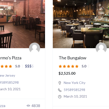
rmo’s Pizza
The Bungalow
$
$
$
$
5.0
5.0
$2,525.00
ew Jersey
9589585298
New York City
arch 10, 2021
59589585298
March 10, 2021
zza
4838