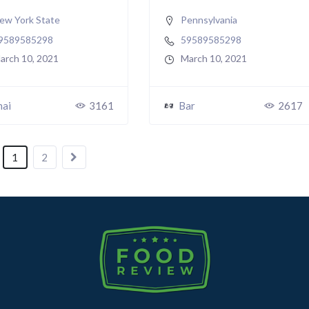
ew York State
Pennsylvania
9589585298
59589585298
arch 10, 2021
March 10, 2021
hai
3161
Bar
2617
1
2