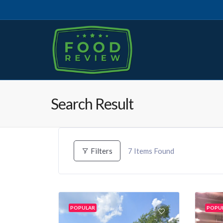
Search Result
7
Items Found
Filters
POPULAR
POPU