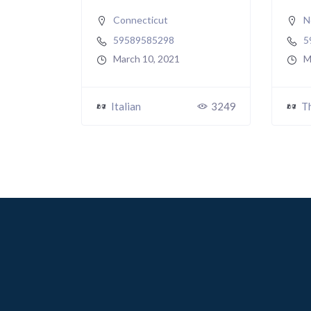
Connecticut
N
59589585298
5
March 10, 2021
M
Italian
3249
T