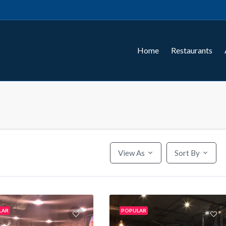
Home
Restaurants
View As
Sort By
LAR
POPULAR