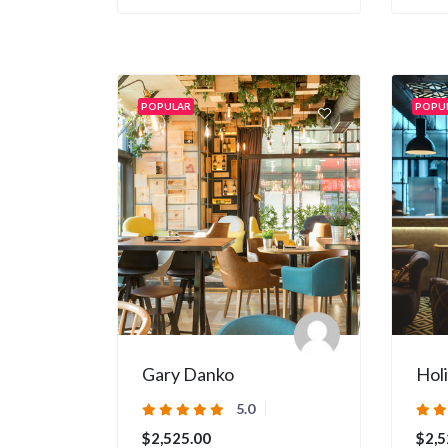
POPULAR
POPU
Gary Danko
Hol
5.0
$2,525.00
$2,5