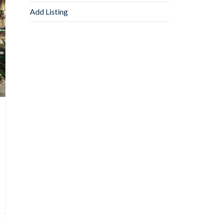
Add Listing