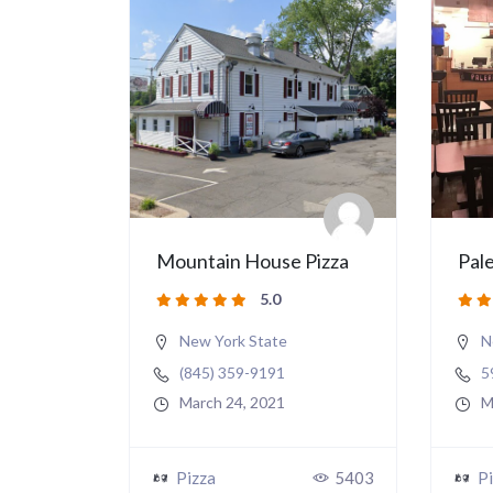
Mountain House Pizza
Pale
5.0
New York State
N
(845) 359-9191
5
March 24, 2021
M
Pizza
5403
Pi