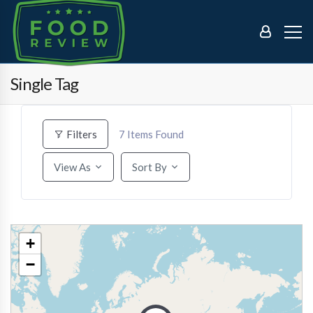
Single Tag
7
Items Found
Filters
View As
Sort By
+
−