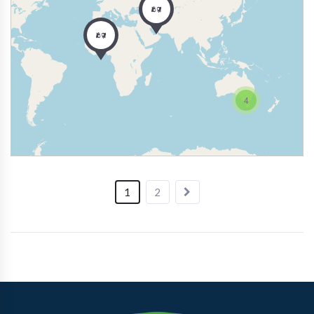
4
1
2