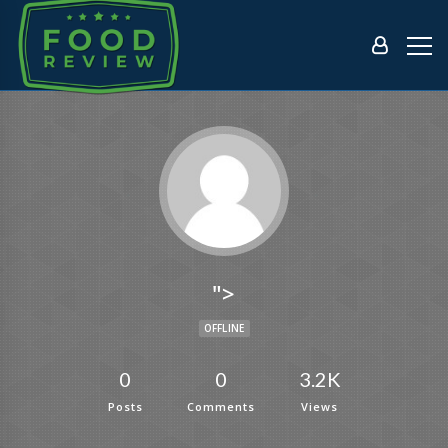
">
OFFLINE
0
0
3.2K
Posts
Comments
Views