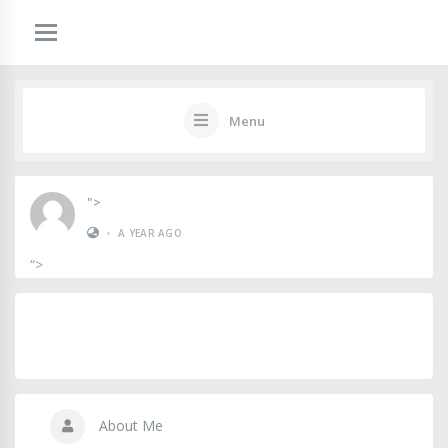
Menu
">
•
A YEAR AGO
“>
About Me