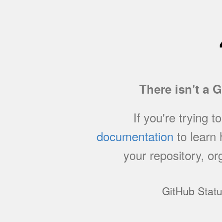
There isn't a 
If you're trying t
documentation
to learn
your repository, or
GitHub Stat