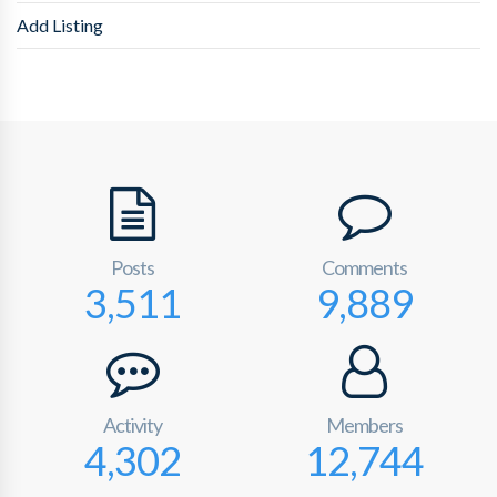
Add Listing
Posts
Comments
3,511
9,889
Activity
Members
4,302
12,744