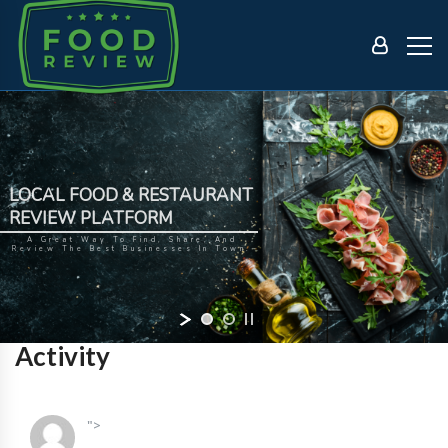
LOCAL FOOD & RESTAURANT
REVIEW PLATFORM
A Great Way To Find, Share, And
Review The Best Businesses In Town.
Activity
">