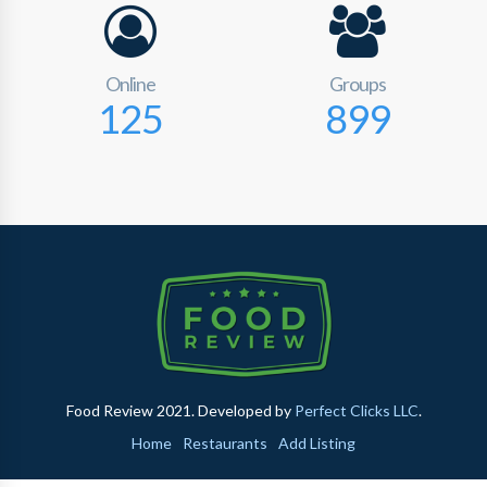
Online
Groups
125
899
Food Review 2021. Developed by
Perfect Clicks LLC
.
Home
Restaurants
Add Listing