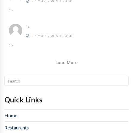
•
1 YEAR, 2 MONTHS AGO
“>
">
•
1 YEAR, 2 MONTHS AGO
“>
Load More
Quick Links
Home
Restaurants