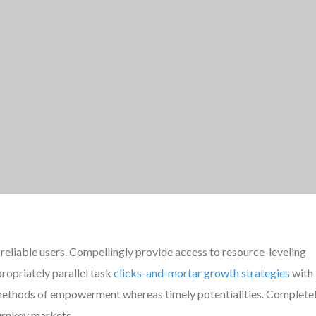
reliable users. Compellingly provide access to resource-leveling
ropriately parallel task
clicks-and-mortar growth strategies
with
e methods of empowerment whereas timely potentialities. Complete
turnkey markets.