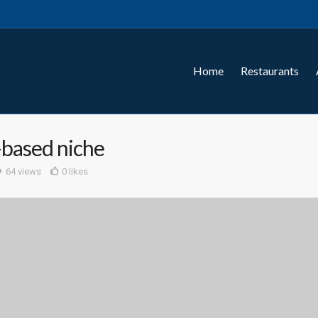
Home
Restaurants
-based niche
64 views
0 likes