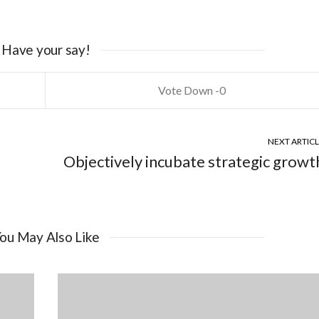
Have your say!
0
NEXT ARTIC
Objectively incubate strategic growt
ou May Also Like