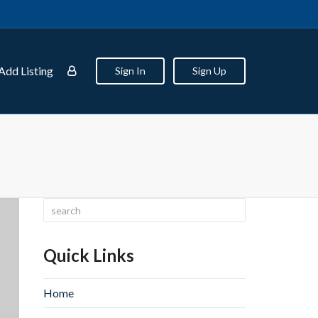
Add Listing
Sign In
Sign Up
Quick Links
Home