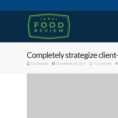
Completely strategize client
foodreview
November 28, 2017
1 Comment