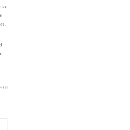
mize
al
es.
ed
ve
ress