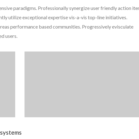
ensive paradigms. Professionally synergize user friendly action it
y utilize exceptional expertise vis-a-vis top-line initiatives.
ereas performance based communities. Progressively evisculate
ed users.
e systems