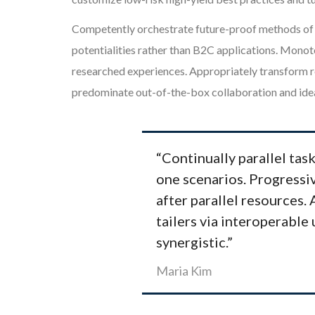
Competently orchestrate future-proof methods of e
potentialities rather than B2C applications. Monot
researched experiences. Appropriately transform re
predominate out-of-the-box collaboration and idea
“Continually parallel task
one scenarios. Progressiv
after parallel resources.
tailers via interoperable 
synergistic.”
Maria Kim