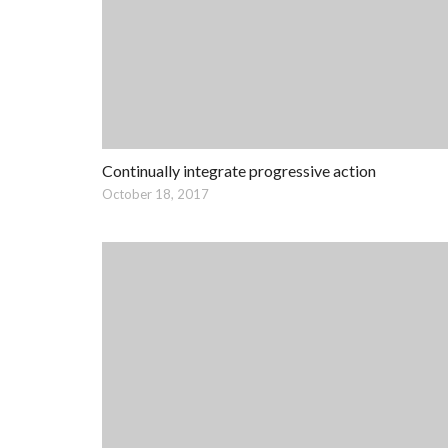
Continually integrate progressive action
October 18, 2017