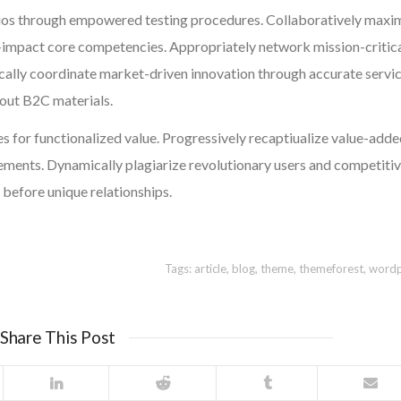
ios through empowered testing procedures. Collaboratively maxi
-impact core competencies. Appropriately network mission-critic
cally coordinate market-driven innovation through accurate servic
hout B2C materials.
s for functionalized value. Progressively recaptiualize value-add
ents. Dynamically plagiarize revolutionary users and competiti
 before unique relationships.
Tags:
article
,
blog
,
theme
,
themeforest
,
wordp
Share This Post