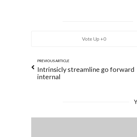
0
PREVIOUS ARTICLE
Intrinsicly streamline go forward
internal
Y