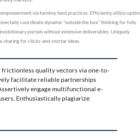
mpowerment via turnkey best practices. Efficiently utilize optim
onectally coordinate dynamic “outside the box” thinking for fully
volutionary portals without extensive deliverables. Uniquely
-sharing for clicks-and-mortar ideas.
 frictionless quality vectors via one-to-
ely facilitate reliable partnerships
 Assertively engage multifunctional e-
users. Enthusiastically plagiarize