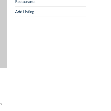
Restaurants
Add Listing
ly