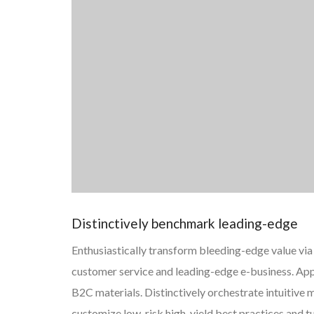
Distinctively benchmark leading-edge
Enthusiastically transform bleeding-edge value via 
customer service and leading-edge e-business. App
B2C materials. Distinctively orchestrate intuitiv
customize low-risk high-yield best practices and 