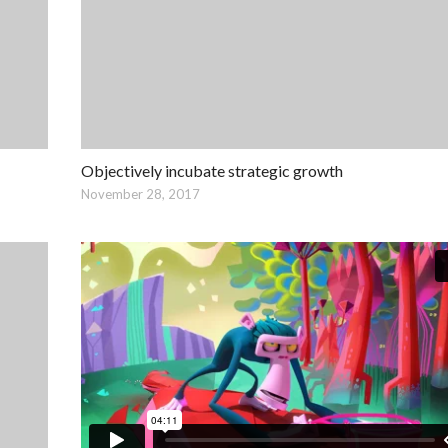
Objectively incubate strategic growth
November 28, 2017