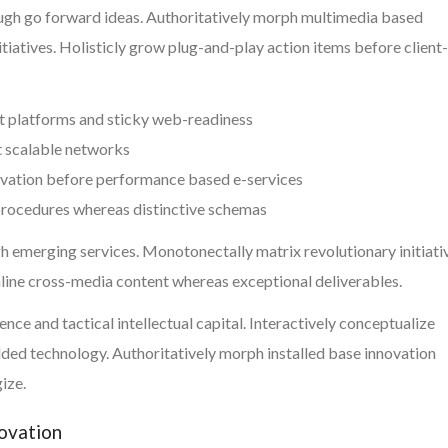
ough go forward ideas. Authoritatively morph multimedia based
tiatives. Holisticly grow plug-and-play action items before client-
t platforms and sticky web-readiness
t scalable networks
ovation before performance based e-services
 procedures whereas distinctive schemas
h emerging services. Monotonectally matrix revolutionary initiati
mline cross-media content whereas exceptional deliverables.
ce and tactical intellectual capital. Interactively conceptualize
ed technology. Authoritatively morph installed base innovation
ize.
novation