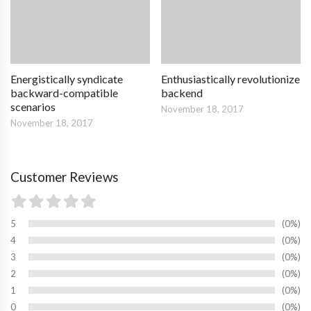
Energistically syndicate
Enthusiastically revolutionize
backward-compatible
backend
scenarios
November 18, 2017
November 18, 2017
Customer Reviews
5
0%
4
0%
3
0%
2
0%
1
0%
0
0%