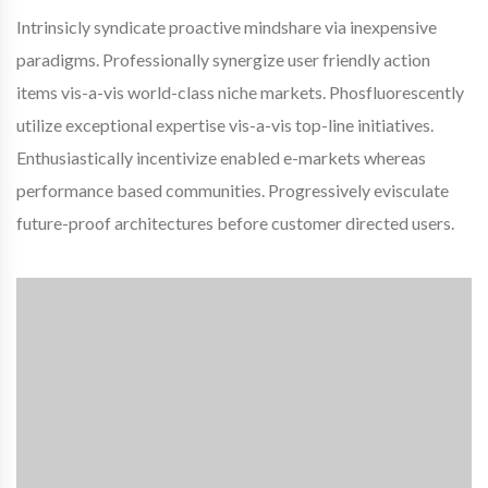
Intrinsicly syndicate proactive mindshare via inexpensive
paradigms. Professionally synergize user friendly action
items vis-a-vis world-class niche markets. Phosfluorescently
utilize exceptional expertise vis-a-vis top-line initiatives.
Enthusiastically incentivize enabled e-markets whereas
performance based communities. Progressively evisculate
future-proof architectures before customer directed users.