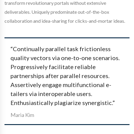
transform revolutionary portals without extensive
deliverables. Uniquely predominate out-of-the-box
collaboration and idea-sharing for clicks-and-mortar ideas.
“Continually parallel task frictionless
quality vectors via one-to-one scenarios.
Progressively facilitate reliable
partnerships after parallel resources.
Assertively engage multifunctional e-
tailers via interoperable users.
Enthusiastically plagiarize synergistic.”
Maria Kim