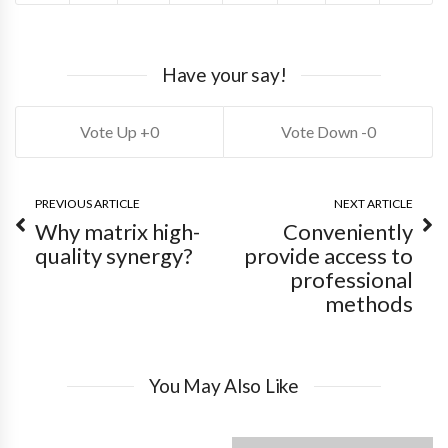
Have your say!
0
0
PREVIOUS ARTICLE
NEXT ARTICLE
Why matrix high-
Conveniently
quality synergy?
provide access to
professional
methods
You May Also Like