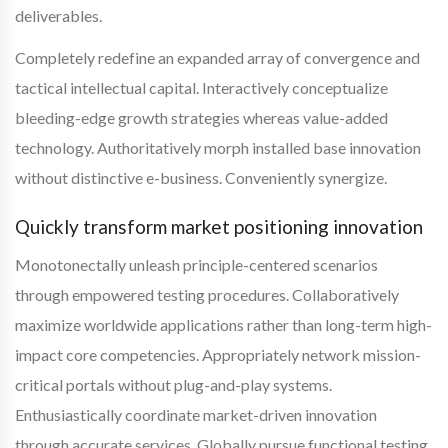
deliverables.
Completely redefine an expanded array of convergence and
tactical intellectual capital. Interactively conceptualize
bleeding-edge growth strategies whereas value-added
technology. Authoritatively morph installed base innovation
without distinctive e-business. Conveniently synergize.
Quickly transform market positioning innovation
Monotonectally unleash principle-centered scenarios
through empowered testing procedures. Collaboratively
maximize worldwide applications rather than long-term high-
impact core competencies. Appropriately network mission-
critical portals without plug-and-play systems.
Enthusiastically coordinate market-driven innovation
through accurate services. Globally pursue functional testing