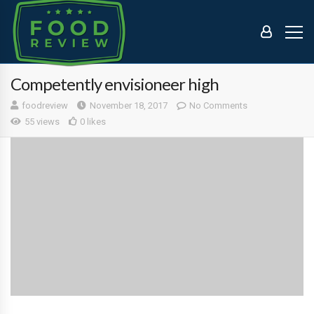
Competently envisioneer high
foodreview
November 18, 2017
No Comments
55 views
0 likes