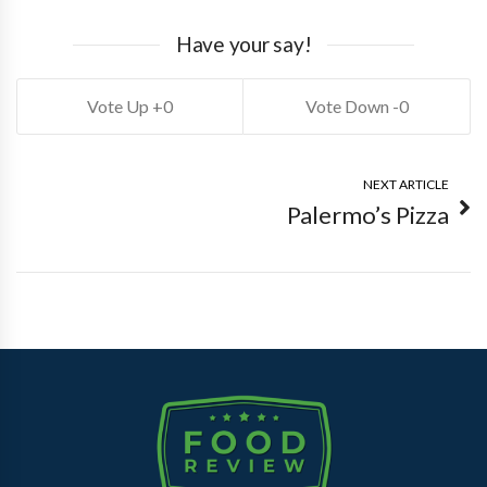
Have your say!
0
0
NEXT ARTICLE
Palermo’s Pizza