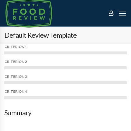
Default Review Template
CRITERION 1
CRITERION 2
CRITERION 3
CRITERION 4
Summary