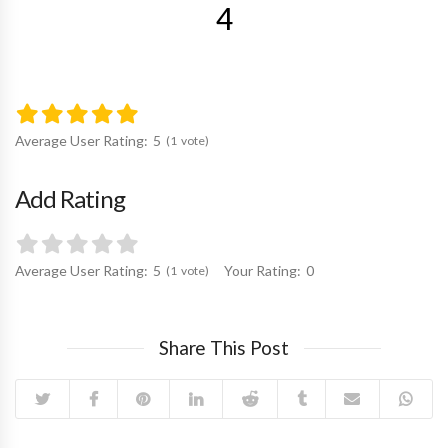
4
Average User Rating:
5
1
vote
Add Rating
Average User Rating:
5
Your Rating:
0
1
vote
Share This Post