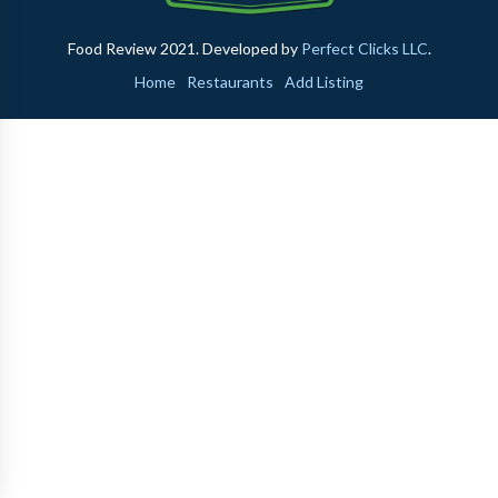
Food Review 2021. Developed by
Perfect Clicks LLC
.
Home
Restaurants
Add Listing