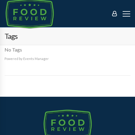
Tags
No Tags
Powered by
Events Manager