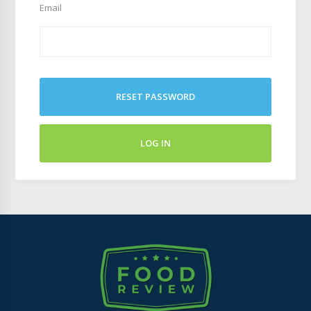
Email
RESET PASSWORD
LOG IN