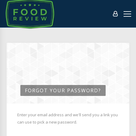
FORGOT YOUR PASSWORD?
Enter your email address and we'll send you a link you
can use to pick a new password.